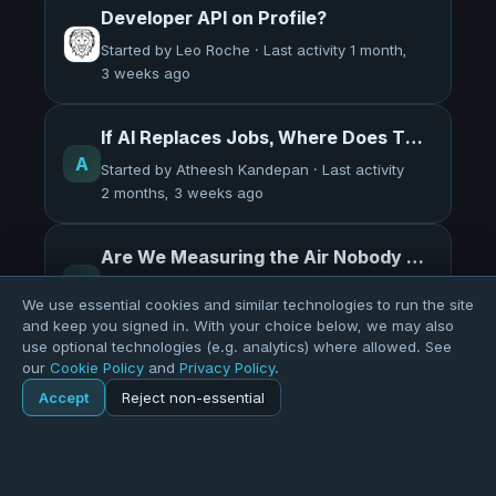
Developer API on Profile?
Started by Leo Roche · Last activity 1 month,
3 weeks ago
If AI Replaces Jobs, Where Does The Money Go?
A
Started by Atheesh Kandepan · Last activity
2 months, 3 weeks ago
Are We Measuring the Air Nobody Breathes?
A
Started by Atheesh Kandepan · Last activity
We use essential cookies and similar technologies to run the site
2 months, 4 weeks ago
and keep you signed in. With your choice below, we may also
use optional technologies (e.g. analytics) where allowed. See
our
Cookie Policy
and
Privacy Policy
.
Interesting read - AI and Job Loss in China
Accept
Reject non-essential
M
Home
Forums
Started by Matthew Sinclair · Last activity
general
3 months ago
Explore
Forums
Pods
Sign in
Blogs