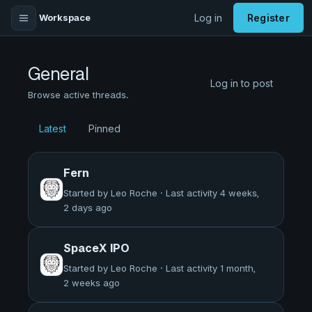
Workspace
Log in
Register
General
Log in to post
Browse active threads.
Latest
Pinned
Fern
Started by Leo Roche · Last activity 4 weeks,
2 days ago
SpaceX IPO
Started by Leo Roche · Last activity 1 month,
2 weeks ago