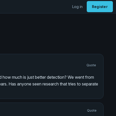
Log in
Register
Quote
and how much is just better detection? We went from
years. Has anyone seen research that tries to separate
Quote