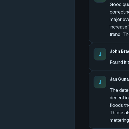
Good ques
correctin
major eve
increase"
trend. Th
John Bra
J
Found it 
Jan Guna
J
The detec
decent in
floods th
Those als
mattering