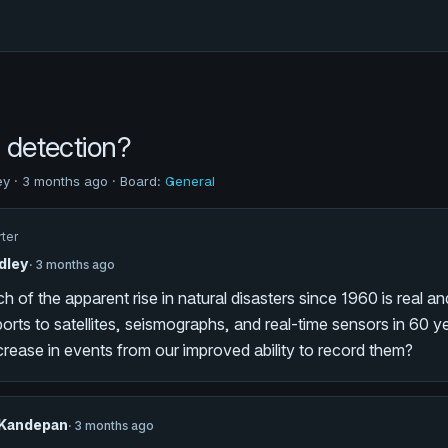
s detection?
ey · 3 months ago · Board:
General
rter
dley
· 3 months ago
 of the apparent rise in natural disasters since 1960 is real 
orts to satellites, seismographs, and real-time sensors in 60 
crease in events from our improved ability to record them?
 Kandepan
· 3 months ago