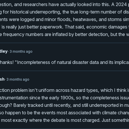
tion, and researchers have actually looked into this. A 2024 
g for historical underreporting, the true long-term number of di
nts were logged and minor floods, heatwaves, and storms simpl
 is really just better paperwork. That said, economic damage
e frequency numbers are inflated by better detection, but the 
dley
· 3 months ago
thanks! "Incompleteness of natural disaster data and its implica
sh
· 3 months ago
tion problem isn't uniform across hazard types, which I think
strumentation since the early 1900s, so the completeness iss
ough? Barely tracked until recently, and still underreported in
o happen to be the events most associated with climate chang
 most exactly where the debate is most charged. Just somethin