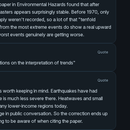
paper in
Environmental Hazards
found that after
sasters appears surprisingly stable. Before 1970, only
y weren't recorded, so a lot of that "tenfold
s from the most extreme events do show a real upward
worst events genuinely are getting worse.
Quote
tions on the interpretation of trends"
Quote
 is worth keeping in mind. Earthquakes have had
ue is much less severe there. Heatwaves and small
 many lower-income regions today.
e in public conversation. So the correction ends up
g to be aware of when citing the paper.