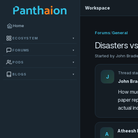
Workspace
Home
Forums
/
General
ECOSYSTEM
▾
Disasters v
FORUMS
▾
Started by John Bradl
PODS
▾
Thread sta
BLOGS
▾
J
John Bra
How much
paper rep
actual in
Atheesh
A