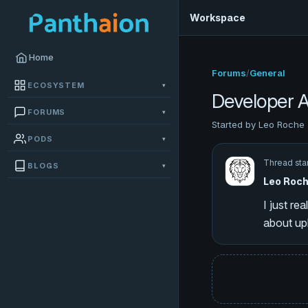
Workspace
Home
Forums
/
General
ECOSYSTEM
▾
Developer A
FORUMS
▾
Started by Leo Roche 
PODS
▾
Thread sta
BLOGS
▾
Leo Roc
I just re
about up