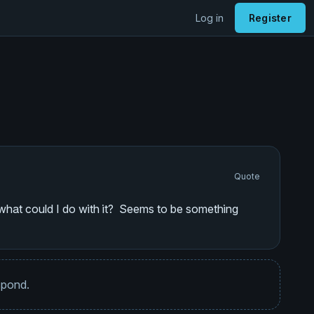
Log in
Register
Quote
d what could I do with it? Seems to be something
espond.