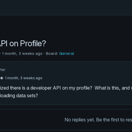
PI on Profile?
· 1 month, 3 weeks ago · Board:
General
rter
he
· 1 month, 3 weeks ago
alized there is a developer API on my profile? What is this, an
loading data sets?
No replies yet. Be the first to r