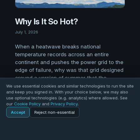
Why Is It So Hot?
July 1, 2026
When a heatwave breaks national
temperature records across an entire
continent and pushes the power grid to the
edge of failure, why was that grid designed
around a version of summer that the
climate no longer produces?
We use essential cookies and similar technologies to run the site
and keep you signed in. With your choice below, we may also
use optional technologies (e.g. analytics) where allowed. See
The best questions are not always the
our
Cookie Policy
and
Privacy Policy
.
comfortable ones. Like: when a heatwave
Accept
Reject non-essential
Home
Blog
Post
breaks national temperature records across an
entire continent and pushes the power grid to the
edge of failure, why was that grid designed
Explore
Forums
Pods
Sign in
Blogs