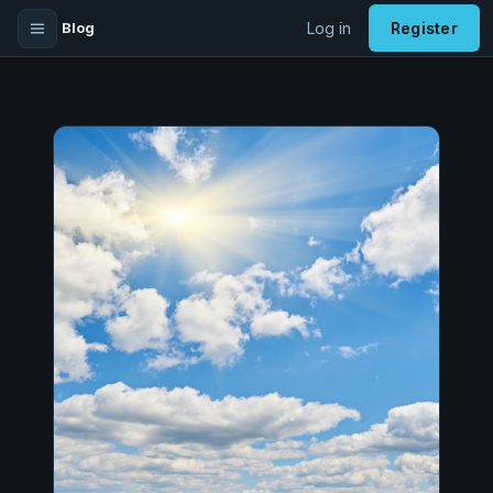
Blog
Log in
Register