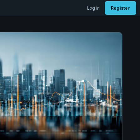
Log in
Register