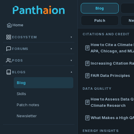
Blog
Patch
Ne
Home
CITATIONS AND CREDIT
ECOSYSTEM
▾
How to Cite a Climate 
FORUMS
▾
APA, Chicago, and ML
PODS
▾
Increasing Citation R
BLOGS
▾
FAIR Data Principles
Blog
DATA QUALITY
Skills
How to Assess Data Qu
Patch notes
Climate Research
Newsletter
What Makes a High Q
ENERGY INSIGHTS