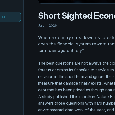
Short Sighted Eco
ics
July 1, 2026
When a country cuts down its forests o
does the financial system reward that
term damage entirely?
The best questions are not always the co
forests or drains its fisheries to service 
decision in the short term and ignore the
measure that damage finally exists, what ha
debt that has been priced as though natu
A study published this month in Nature Eco
answers those questions with hard numbers
environmental data work of the year, and 