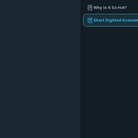
Why Is It So Hot?
Short Sighted Econom