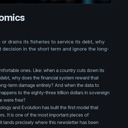
nomics
r drains its fisheries to service its debt, why
 decision in the short term and ignore the long-
mfortable ones. Like: when a country cuts down its
its debt, why does the financial system reward that
 long-term damage entirely? And when the data to
ppens to the eighty-three trillion dollars in sovereign
re were free?
logy and Evolution has built the first model that
. It is one of the most important pieces of
it lands precisely where this newsletter has been