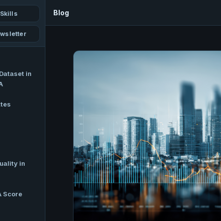
Blog
Skills
wsletter
Dataset in
A
ates
ality in
A Score