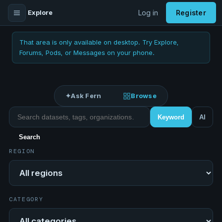
Explore
Log in
Register
That area is only available on desktop. Try Explore,
Forums, Pods, or Messages on your phone.
✦
Ask Fern
Browse
Search datasets
Keyword
AI
Search
REGION
Region
CATEGORY
Category