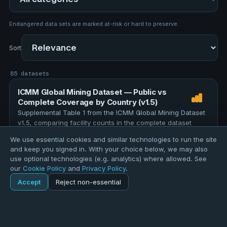
Endangered data sets are marked at-risk or hard to preserve.
Sort
85 datasets
ICMM Global Mining Dataset — Public vs
Complete Coverage by Country (v1.5)
Supplemental Table 1 from the ICMM Global Mining Dataset
v1.5, comparing facility counts in the complete dataset
against the publicly released version for each country and
We use essential cookies and similar technologies to run the site
region. The full dataset contains 12,000 facilities; 4,896 …
TOPICS
and keep you signed in. With your choice below, we may also
education
assessment
evaluation
research
use optional technologies (e.g. analytics) where allowed. See
our
Cookie Policy
and
Privacy Policy
.
data-quality
Accept
Reject non-essential
157 records
Home
Explore
ICMM Global Mining Facilities (v1.5, July 2026)
Explore
Forums
Pods
Sign in
Blogs