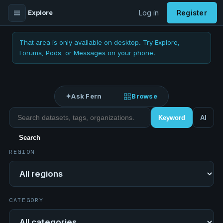
Explore
Log in
Register
That area is only available on desktop. Try Explore,
Forums, Pods, or Messages on your phone.
✦
Ask Fern
Browse
Search datasets
Keyword
AI
Search
REGION
Region
CATEGORY
Category