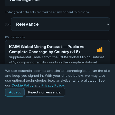
Endangered data sets are marked at-risk or hard to preserve.
Sort
85 datasets
ICMM Global Mining Dataset — Public vs
Complete Coverage by Country (v1.5)
Supplemental Table 1 from the ICMM Global Mining Dataset
v1.5, comparing facility counts in the complete dataset
against the publicly released version for each country and
We use essential cookies and similar technologies to run the site
region. The full dataset contains 12,000 facilities; 4,896 …
TOPICS
and keep you signed in. With your choice below, we may also
education
assessment
evaluation
research
use optional technologies (e.g. analytics) where allowed. See
our
Cookie Policy
and
Privacy Policy
.
data-quality
Accept
Reject non-essential
157 records
Home
Explore
ICMM Global Mining Facilities (v1.5, July 2026)
Explore
Forums
Pods
Sign in
Blogs