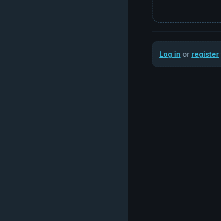
Log in
or
register