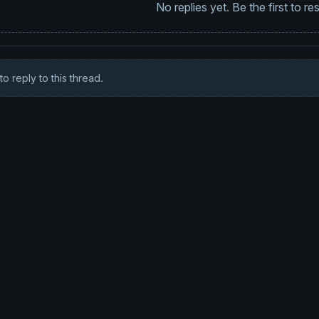
No replies yet. Be the first to r
to reply to this thread.