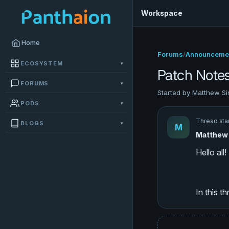
Workspace
Home
Forums
/
Announceme
ECOSYSTEM
▾
Patch Note
FORUMS
▾
Started by Matthew Si
PODS
▾
Thread sta
BLOGS
▾
M
Matthew 
In this t