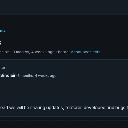
nts
s
nclair · 3 months, 4 weeks ago · Board:
Announcements
rter
Sinclair
· 3 months, 4 weeks ago
hread we will be sharing updates, features developed and bugs f