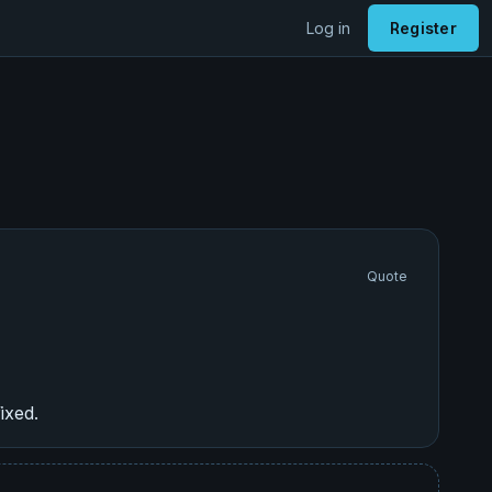
Log in
Register
Quote
ixed.