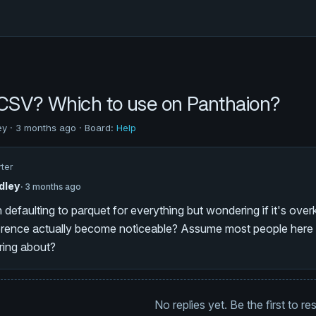
 CSV? Which to use on Panthaion?
ey · 3 months ago · Board:
Help
rter
dley
· 3 months ago
 defaulting to parquet for everything but wondering if it's overk
ference actually become noticeable? Assume most people here a
ring about?
No replies yet. Be the first to r