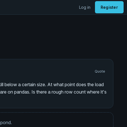
Log in
Register
Quote
ill below a certain size. At what point does the load
re on pandas. Is there a rough row count where it's
espond.