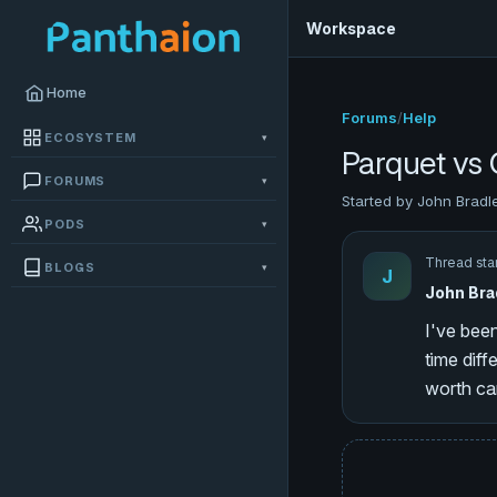
Workspace
Home
Forums
/
Help
ECOSYSTEM
▾
Parquet vs
FORUMS
▾
Started by John Bradl
PODS
▾
Thread sta
BLOGS
▾
J
John Bra
I've been
time dif
worth ca