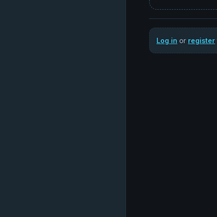
Log in
or
register