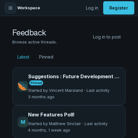
Workspace
Log in
Register
Feedback
Log in to post
Browse active threads.
Latest
Pinned
Suggestions : Future Development of Panthaion
Pinned
Started by Vincent Marsland · Last activity
3 months ago
New Features Poll!
M
Started by Matthew Sinclair · Last activity
4 months, 1 week ago