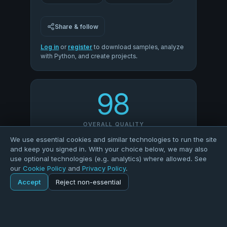
Share & follow
Log in
or
register
to download samples, analyze
with Python, and create projects.
98
OVERALL QUALITY
We use essential cookies and similar technologies to run the site
and keep you signed in. With your choice below, we may also
100
94
use optional technologies (e.g. analytics) where allowed. See
COMPLETENESS
VALIDITY
our
Cookie Policy
and
Privacy Policy
.
Accept
Reject non-essential
Home
Explore
Dataset
100
100
UNIQUENESS
CONSISTENCY
Explore
Forums
Pods
Sign in
Blogs