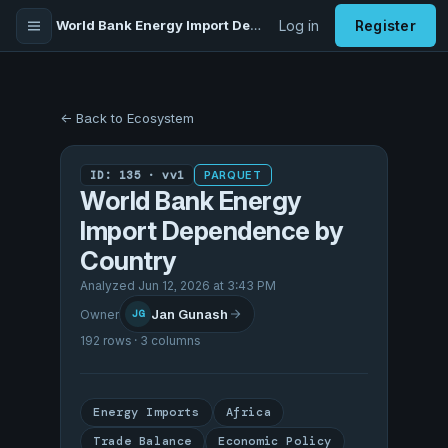
World Bank Energy Import Dependence by Country
Log in
Register
← Back to Ecosystem
ID: 135 · vv1
PARQUET
World Bank Energy
Import Dependence by
Country
Analyzed Jun 12, 2026 at 3:43 PM
Jan Gunash
Owner
JG
192 rows · 3 columns
Energy Imports
Africa
Trade Balance
Economic Policy