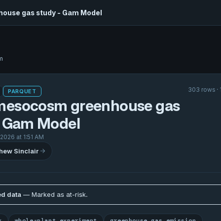
ouse gas study - Gam Model
m
303 rows · 
PARQUET
esocosm greenhouse gas
- Gam Model
 2026 at 1:51 AM
hew Sinclair
d data
— Marked as at-risk.
x
whole-plant experiment
greenhouse gas emission