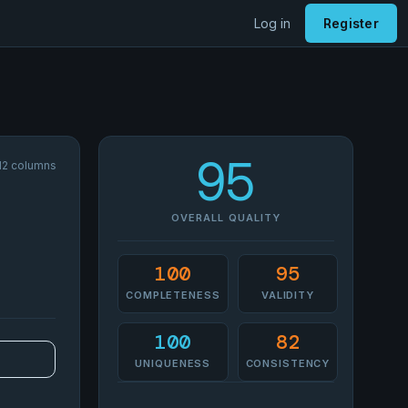
Log in
Register
95
12 columns
OVERALL QUALITY
100
95
COMPLETENESS
VALIDITY
100
82
UNIQUENESS
CONSISTENCY