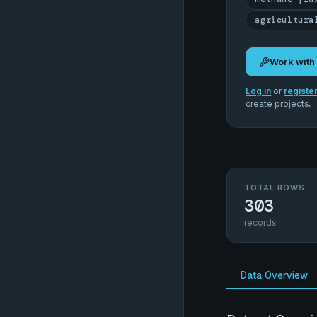
agricultura
Work with
Log in
or
registe
create projects.
TOTAL ROWS
303
records
Data Overview