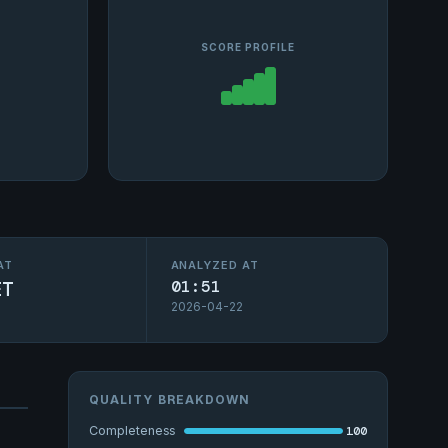
SCORE PROFILE
AT
ANALYZED AT
ET
01:51
2026-04-22
QUALITY BREAKDOWN
100
Completeness