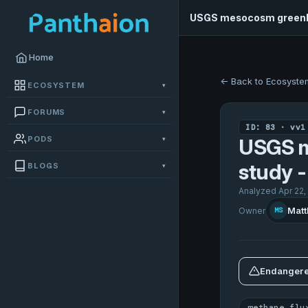
USGS mesocosm greenh
Home
← Back to Ecosyste
ECOSYSTEM
▾
FORUMS
▾
ID: 83 · vv1
PODS
▾
USGS m
study 
BLOGS
▾
Analyzed Apr 22,
Matt
Owner
MS
Endangere
methane flu