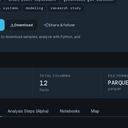
l systems
modeling
research study
Download
Share & follow
r
to download samples, analyze with Python, and
TOTAL COLUMNS
FILE FORM
12
PARQU
parquet
fields
Analysis Steps (Alpha)
Notebooks
Map