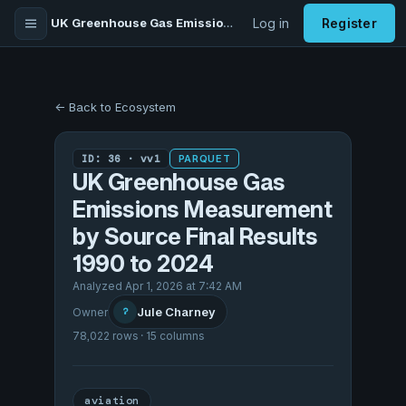
UK Greenhouse Gas Emissions Measurement by Source Final Results 1990 to 2024
Log in
Register
← Back to Ecosystem
ID: 36 · vv1
PARQUET
UK Greenhouse Gas
Emissions Measurement
by Source Final Results
1990 to 2024
Analyzed Apr 1, 2026 at 7:42 AM
Jule Charney
Owner
?
78,022 rows · 15 columns
aviation