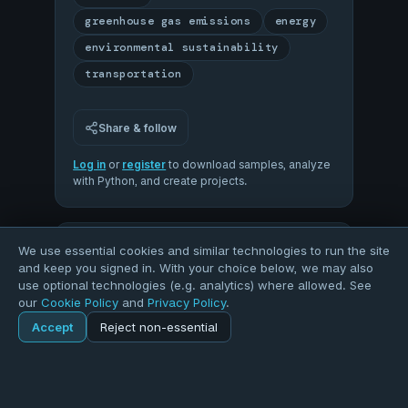
greenhouse gas emissions
energy
environmental sustainability
transportation
Share & follow
Log in
or
register
to download samples, analyze
with Python, and create projects.
93
We use essential cookies and similar technologies to run the site
and keep you signed in. With your choice below, we may also
use optional technologies (e.g. analytics) where allowed. See
our
Cookie Policy
and
Privacy Policy
.
OVERALL QUALITY
Accept
Reject non-essential
Home
Explore
Dataset
100
93
COMPLETENESS
VALIDITY
Explore
Forums
Pods
Sign in
Blogs