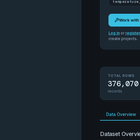
temperature
Work with
Log in
or
registe
create projects.
TOTAL ROWS
376,070
records
Data Overview
Dataset Overvi