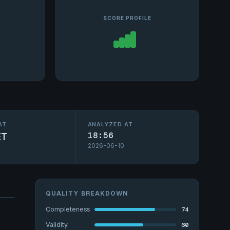
SCORE PROFILE
AT
ANALYZED AT
ET
18:56
2026-06-10
QUALITY BREAKDOWN
74
Completeness
60
Validity