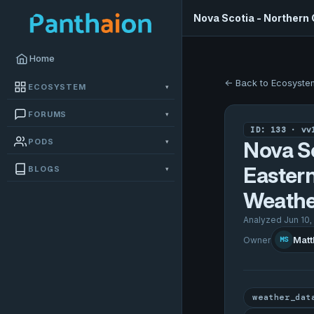
Nova Scotia - Northern
Home
← Back to Ecosyste
ECOSYSTEM
▾
FORUMS
▾
ID: 133 · vv
PODS
▾
Nova Sc
Easter
BLOGS
▾
Weathe
Analyzed Jun 10,
Matt
Owner
MS
weather_dat