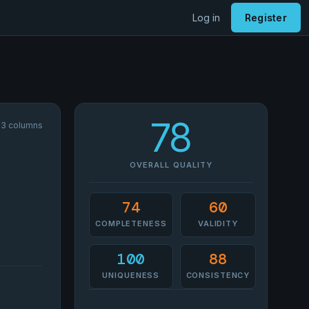
Log in
Register
78
33 columns
OVERALL QUALITY
74
60
COMPLETENESS
VALIDITY
100
88
UNIQUENESS
CONSISTENCY