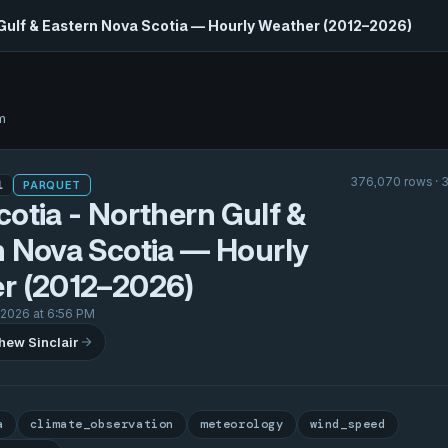
 Gulf & Eastern Nova Scotia — Hourly Weather (2012–2026)
m
376,070 rows · 
1
PARQUET
otia - Northern Gulf &
n Nova Scotia — Hourly
r (2012–2026)
 2026 at 6:56 PM
hew Sinclair
a
climate_observation
meteorology
wind_speed