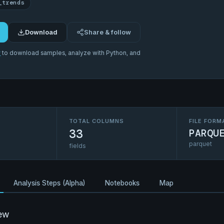
_trends
Download
Share & follow
r
to download samples, analyze with Python, and
TOTAL COLUMNS
FILE FORM
33
PARQU
parquet
fields
Analysis Steps (Alpha)
Notebooks
Map
ew