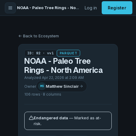
NOAA - Paleo Tree Rings - North America
Log in
Register
← Back to Ecosystem
ID: 92 · vv1
PARQUET
NOAA - Paleo Tree
Rings - North America
Analyzed Apr 22, 2026 at 2:09 AM
Matthew Sinclair
Owner
MS
106 rows · 8 columns
Endangered data
— Marked as at-
risk.