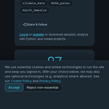
climate_data
NOAA_paleo
North_America
Share & follow
Log in
or
register
to download samples, analyze
with Python, and create projects.
87
We use essential cookies and similar technologies to run the site
and keep you signed in. With your choice below, we may also
OVERALL QUALITY
use optional technologies (e.g. analytics) where allowed. See
our
Cookie Policy
and
Privacy Policy
.
96
94
Accept
Reject non-essential
Home
Explore
Dataset
COMPLETENESS
VALIDITY
100
50
Explore
Forums
Pods
Sign in
Blogs