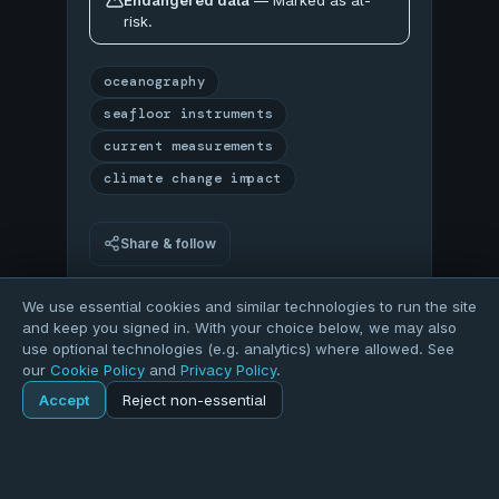
Endangered data
— Marked as at-
risk.
oceanography
seafloor instruments
current measurements
climate change impact
Share & follow
Log in
or
register
to download samples, analyze
We use essential cookies and similar technologies to run the site
with Python, and create projects.
and keep you signed in. With your choice below, we may also
use optional technologies (e.g. analytics) where allowed. See
our
Cookie Policy
and
Privacy Policy
.
78
Accept
Reject non-essential
Home
Explore
Dataset
OVERALL QUALITY
Explore
Forums
Pods
Sign in
Blogs