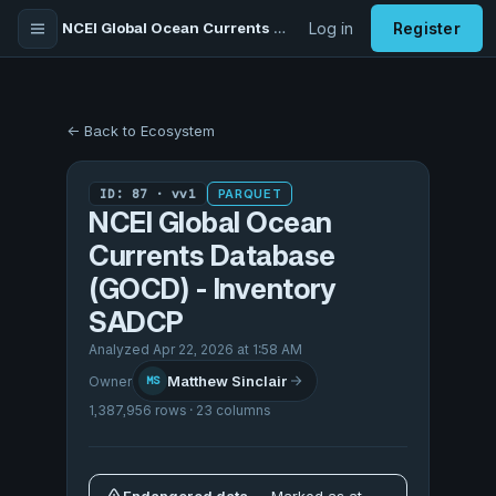
NCEI Global Ocean Currents Database (GOCD) - Inventory SADCP
Log in
Register
← Back to Ecosystem
ID: 87 · vv1
PARQUET
NCEI Global Ocean
Currents Database
(GOCD) - Inventory
SADCP
Analyzed Apr 22, 2026 at 1:58 AM
Matthew Sinclair
Owner
MS
1,387,956 rows · 23 columns