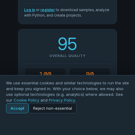
Log in
or
register
to download samples, analyze
with Python, and create projects.
95
OVERALL QUALITY
100
90
COMPLETENESS
VALIDITY
We use essential cookies and similar technologies to run the site
and keep you signed in. With your choice below, we may also
use optional technologies (e.g. analytics) where allowed. See
100
88
our
Cookie Policy
and
Privacy Policy
.
UNIQUENESS
CONSISTENCY
Accept
Reject non-essential
Home
Explore
Dataset
SCORE PROFILE
Explore
Forums
Pods
Sign in
Blogs