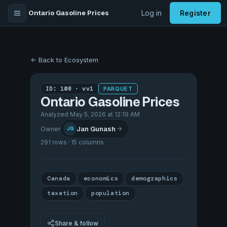
Ontario Gasoline Prices
Log in
Register
← Back to Ecosystem
ID: 108 · vv1
PARQUET
Ontario Gasoline Prices
Analyzed May 5, 2026 at 12:19 AM
Jan Gunash
Owner
JG
291 rows · 15 columns
Canada
economics
demographics
taxation
population
Share & follow