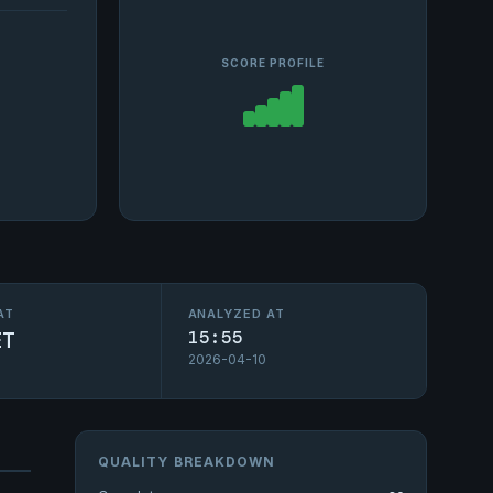
SCORE PROFILE
AT
ANALYZED AT
ET
15:55
2026-04-10
QUALITY BREAKDOWN