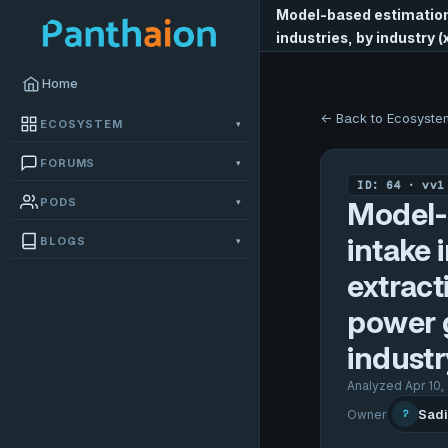
Model-based estimation 
industries, by industry 
Home
← Back to Ecosyste
ECOSYSTEM
▾
FORUMS
▾
ID: 64 · vv1
PODS
▾
Model-
intake 
BLOGS
▾
extract
power g
industr
Analyzed Apr 10,
Sadi
Owner
?