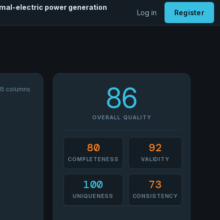
rmal-electric power generation
Log in
Register
86
 15 columns
OVERALL QUALITY
80
92
COMPLETENESS
VALIDITY
100
73
UNIQUENESS
CONSISTENCY