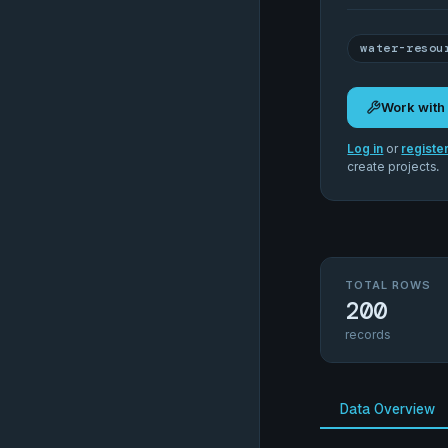
water-resou
Work with
Log in
or
registe
create projects.
TOTAL ROWS
200
records
Data Overview