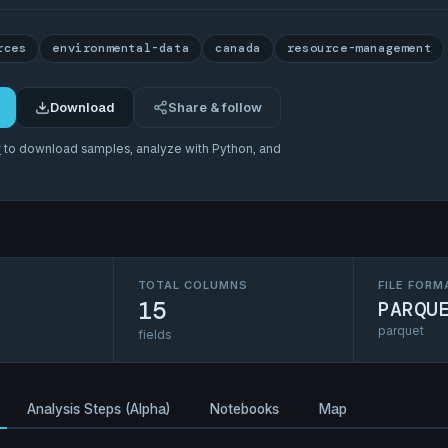
rces
environmental-data
canada
resource-management
Download
Share & follow
r
to download samples, analyze with Python, and
TOTAL COLUMNS
FILE FORM
15
PARQU
parquet
fields
Analysis Steps (Alpha)
Notebooks
Map