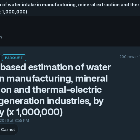
of water intake in manufacturing, mineral extraction and the
(x 1,000,000)
m
200 rows ·
PARQUET
based estimation of water
in manufacturing, mineral
ion and thermal-electric
eneration industries, by
y (x 1,000,000)
 2026 at 3:55 PM
 Carnot