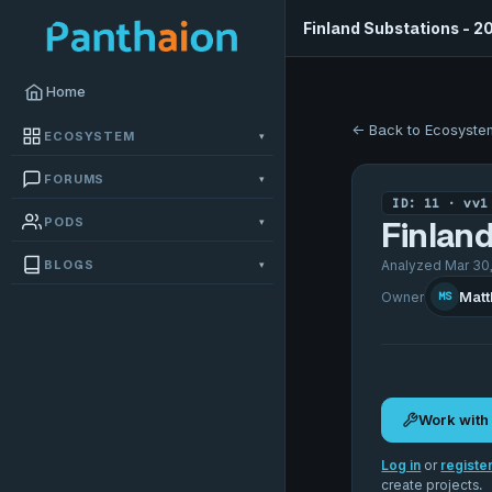
Finland Substations - 2
Home
← Back to Ecosyste
ECOSYSTEM
▾
FORUMS
▾
ID: 11 · vv1
PODS
▾
Finland
BLOGS
Analyzed Mar 30,
▾
Matt
Owner
MS
Work with
Log in
or
registe
create projects.