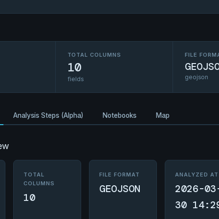
TOTAL COLUMNS
FILE FORM
10
GEOJS
geojson
fields
Analysis Steps (Alpha)
Notebooks
Map
ew
TOTAL
FILE FORMAT
ANALYZED AT
COLUMNS
GEOJSON
2026-03
10
30 14:2