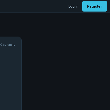
Log in
Register
10 columns