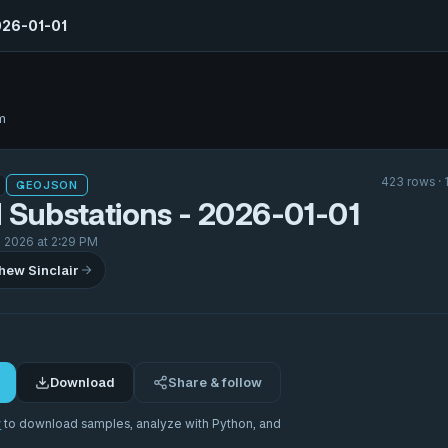
026-01-01
m
423 rows · 
GEOJSON
 Substations - 2026-01-01
 2026 at 2:29 PM
hew Sinclair
Download
Share & follow
r
to download samples, analyze with Python, and