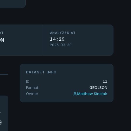
AT
ANALYZED AT
ON
14:29
2026-03-30
DATASET INFO
ID
11
Format
GEOJSON
Owner
Matthew Sinclair
-
9