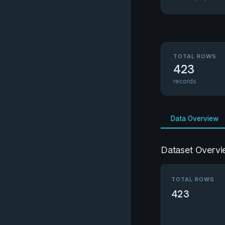
TOTAL ROWS
423
records
Data Overview
Dataset Overvi
TOTAL ROWS
423