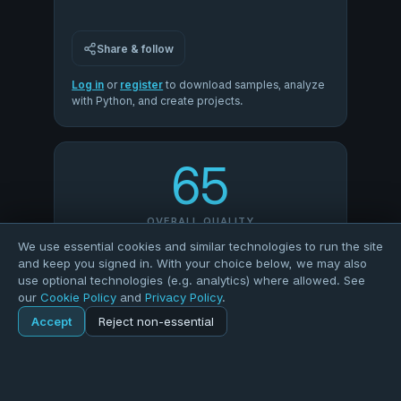
Share & follow
Log in
or
register
to download samples, analyze
with Python, and create projects.
65
OVERALL QUALITY
We use essential cookies and similar technologies to run the site
and keep you signed in. With your choice below, we may also
100
50
use optional technologies (e.g. analytics) where allowed. See
our
Cookie Policy
and
Privacy Policy
.
COMPLETENESS
VALIDITY
Accept
Reject non-essential
Home
Explore
Dataset
100
0
UNIQUENESS
CONSISTENCY
Explore
Forums
Pods
Sign in
Blogs