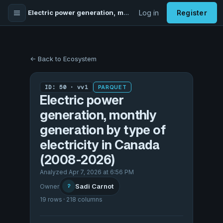
Electric power generation, monthly generation by type of electricity in Canada (2008-2026)
Log in
Register
← Back to Ecosystem
ID: 50 · vv1
PARQUET
Electric power
generation, monthly
generation by type of
electricity in Canada
(2008-2026)
Analyzed Apr 7, 2026 at 6:56 PM
Sadi Carnot
Owner
?
19 rows · 218 columns