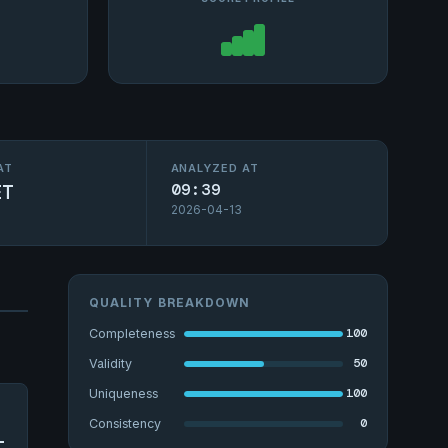
AT
ANALYZED AT
ET
09:39
2026-04-13
QUALITY BREAKDOWN
100
Completeness
50
Validity
100
Uniqueness
0
Consistency
-