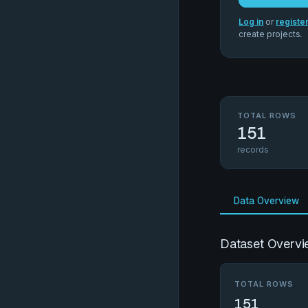
Log in
or
registe
create projects.
TOTAL ROWS
151
records
Data Overview
Dataset Overvi
TOTAL ROWS
151