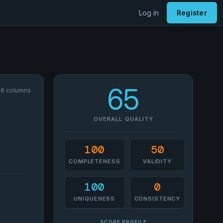
Log in
Register
65
 16 columns
OVERALL QUALITY
100
50
COMPLETENESS
VALIDITY
100
0
UNIQUENESS
CONSISTENCY
SCORE PROFILE