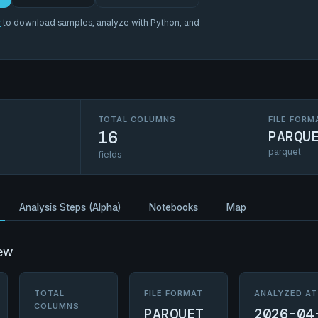
r
to download samples, analyze with Python, and
TOTAL COLUMNS
FILE FORM
16
PARQU
parquet
fields
Analysis Steps (Alpha)
Notebooks
Map
ew
TOTAL
FILE FORMAT
ANALYZED AT
COLUMNS
PARQUET
2026-04