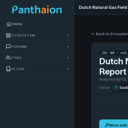
Dutch Natural Gas Field
Home
← Back to Ecosyste
ECOSYSTEM
▾
FORUMS
▾
ID: 66 · vv1
PODS
▾
Dutch N
Report
BLOGS
▾
Analyzed Apr 13,
Sadi
Owner
?
Work with