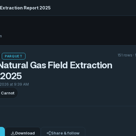
 Extraction Report 2025
m
151 rows ·
PARQUET
atural Gas Field Extraction
 2025
 2026 at 9:39 AM
 Carnot
Download
Share & follow