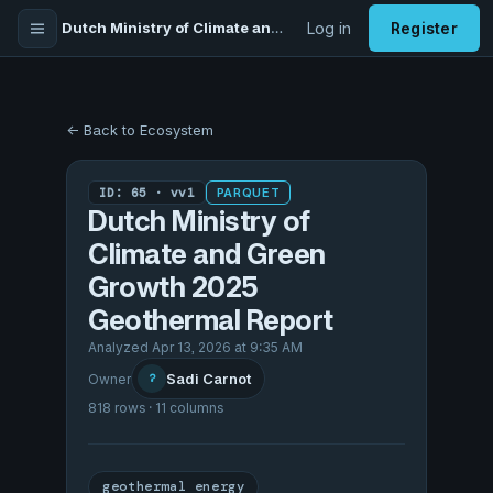
Dutch Ministry of Climate and Green Growth 2025 Geothermal Report
Log in
Register
← Back to Ecosystem
ID: 65 · vv1
PARQUET
Dutch Ministry of
Climate and Green
Growth 2025
Geothermal Report
Analyzed Apr 13, 2026 at 9:35 AM
Sadi Carnot
Owner
?
818 rows · 11 columns
geothermal energy