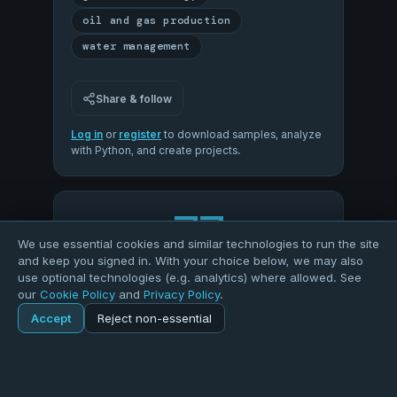
oil and gas production
water management
Share & follow
Log in
or
register
to download samples, analyze
with Python, and create projects.
77
We use essential cookies and similar technologies to run the site
and keep you signed in. With your choice below, we may also
OVERALL QUALITY
use optional technologies (e.g. analytics) where allowed. See
our
Cookie Policy
and
Privacy Policy
.
Accept
Reject non-essential
58
89
Home
Explore
Dataset
COMPLETENESS
VALIDITY
100
62
Explore
Forums
Pods
Sign in
Blogs