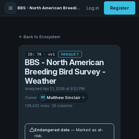
BBS - North American Breeding Bird Survey - Weather
Log in
Register
← Back to Ecosystem
ID: 76 · vv1
PARQUET
BBS - North American
Breeding Bird Survey -
Weather
Analyzed Apr 21, 2026 at 9:22 PM
Matthew Sinclair
Owner
MS
138,432 rows · 25 columns
Endangered data
— Marked as at-
risk.