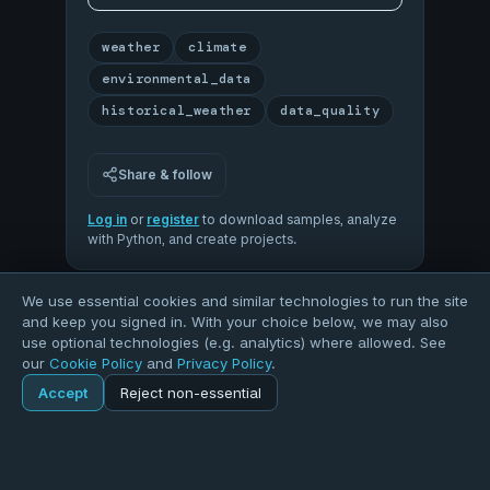
weather
climate
environmental_data
historical_weather
data_quality
Share & follow
Log in
or
register
to download samples, analyze
with Python, and create projects.
We use essential cookies and similar technologies to run the site
80
and keep you signed in. With your choice below, we may also
use optional technologies (e.g. analytics) where allowed. See
our
Cookie Policy
and
Privacy Policy
.
OVERALL QUALITY
Accept
Reject non-essential
Home
Explore
Dataset
100
50
Explore
Forums
Pods
Sign in
Blogs
COMPLETENESS
VALIDITY