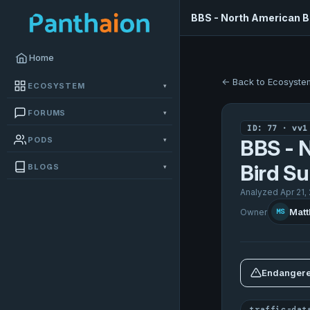
BBS - North American Br
Home
← Back to Ecosyste
ECOSYSTEM
▾
FORUMS
▾
ID: 77 · vv1
PODS
▾
BBS - 
Bird Su
BLOGS
▾
Analyzed Apr 21,
Matt
Owner
MS
Endangere
traffic-dat