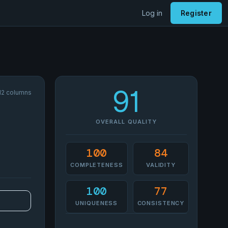
Log in
Register
91
 12 columns
OVERALL QUALITY
100
84
COMPLETENESS
VALIDITY
100
77
UNIQUENESS
CONSISTENCY