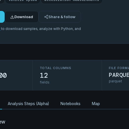
Download
Share & follow
r
to download samples, analyze with Python, and
TOTAL COLUMNS
FILE FORM
00
12
PARQU
parquet
fields
Analysis Steps (Alpha)
Notebooks
Map
ew