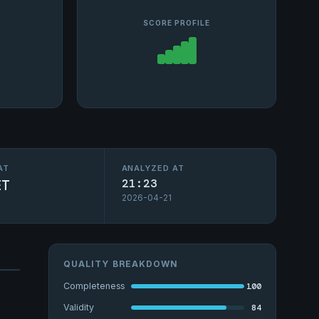
SCORE PROFILE
AT
ANALYZED AT
ET
21:23
2026-04-21
QUALITY BREAKDOWN
100
Completeness
84
Validity