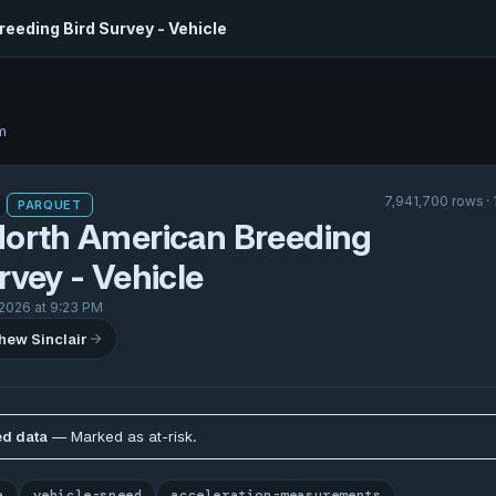
eeding Bird Survey - Vehicle
m
7,941,700 rows ·
PARQUET
North American Breeding
rvey - Vehicle
 2026 at 9:23 PM
hew Sinclair
d data
— Marked as at-risk.
a
vehicle-speed
acceleration-measurements