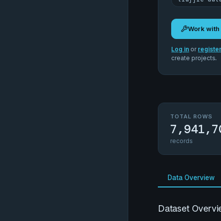
Work with
Log in
or
registe
create projects.
TOTAL ROWS
7,941,7
records
Data Overview
Dataset Overvi