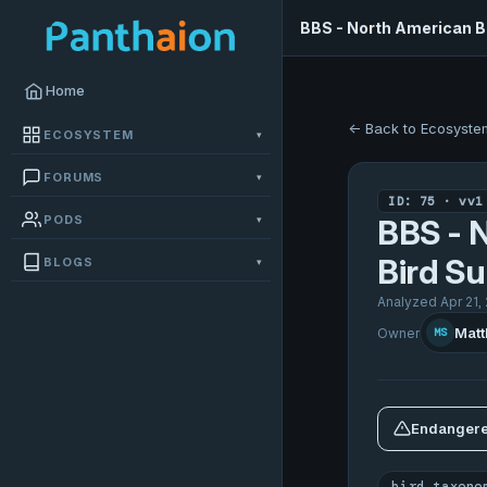
BBS - North American B
Home
← Back to Ecosyste
ECOSYSTEM
▾
FORUMS
▾
ID: 75 · vv1
PODS
▾
BBS - 
Bird Su
BLOGS
▾
Analyzed Apr 21,
Matt
Owner
MS
Endangere
bird taxono