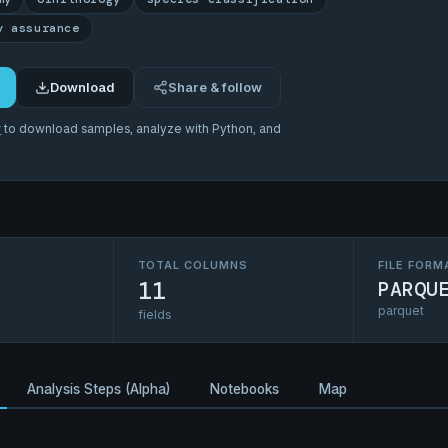
y assurance
Download
Share & follow
r
to download samples, analyze with Python, and
TOTAL COLUMNS
FILE FORM
11
PARQU
parquet
fields
Analysis Steps (Alpha)
Notebooks
Map