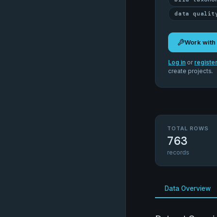
data qualit
Work with
Log in
or
registe
create projects.
TOTAL ROWS
763
records
Data Overview