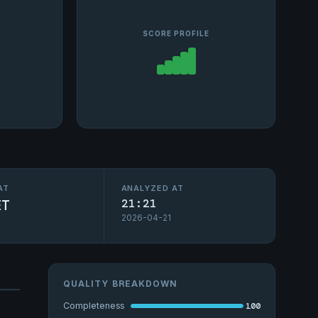
SCORE PROFILE
AT
ANALYZED AT
ET
21:21
2026-04-21
QUALITY BREAKDOWN
100
Completeness