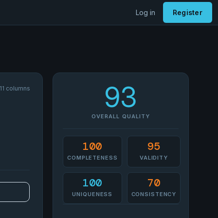
Log in
Register
93
 11 columns
OVERALL QUALITY
100
95
COMPLETENESS
VALIDITY
100
70
UNIQUENESS
CONSISTENCY