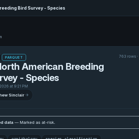
reeding Bird Survey - Species
m
763 rows ·
PARQUET
North American Breeding
rvey - Species
 2026 at 9:21 PM
hew Sinclair
d data
— Marked as at-risk.
my
ornithology
species classification