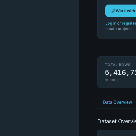
Work with
Log in
or
registe
create projects.
TOTAL ROWS
5,416,7
records
Data Overview
Dataset Overvi