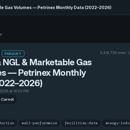
le Gas Volumes — Petrinex Monthly Data (2022–2026)
m
5,416,729 rows · 
PARQUET
a NGL & Marketable Gas
s — Petrinex Monthly
2022–2026)
 2026 at 10:02 PM
 Carnot
duction
well-performance
facilities-data
energy-indu