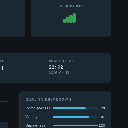
SCORE PROFILE
AT
ANALYZED AT
ET
22:02
2026-04-13
QUALITY BREAKDOWN
73
Completeness
81
Validity
100
Uniqueness