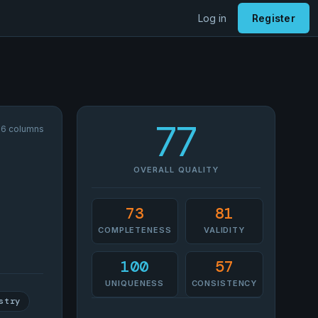
Log in
Register
77
26 columns
OVERALL QUALITY
73
81
COMPLETENESS
VALIDITY
100
57
UNIQUENESS
CONSISTENCY
stry