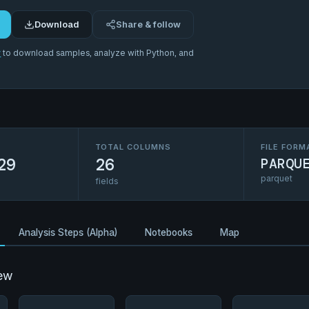
Download
Share & follow
r
to download samples, analyze with Python, and
TOTAL COLUMNS
FILE FORM
29
26
PARQU
parquet
fields
Analysis Steps (Alpha)
Notebooks
Map
ew