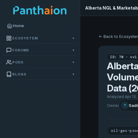
Alberta NGL & Marketab
Home
← Back to Ecosyste
ECOSYSTEM
▾
FORUMS
▾
ID: 70 · vv1
PODS
▾
Albert
Volume
BLOGS
▾
Data (
Analyzed Apr 13,
Sadi
Owner
?
oil-gas-pro