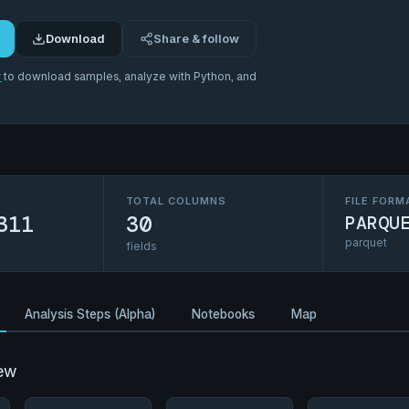
Download
Share & follow
r
to download samples, analyze with Python, and
TOTAL COLUMNS
FILE FORM
311
30
PARQU
parquet
fields
Analysis Steps (Alpha)
Notebooks
Map
ew