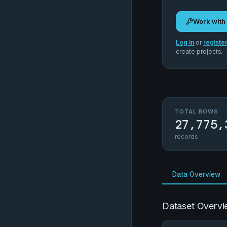
Work with
Log in
or
registe
create projects.
TOTAL ROWS
27,775,
records
Data Overview
Dataset Overvi