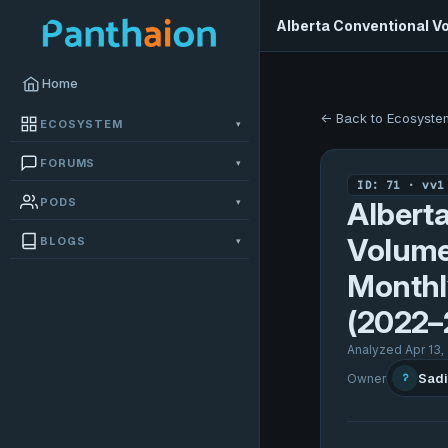
Alberta Conventional V
Home
← Back to Ecosyste
ECOSYSTEM
▾
FORUMS
▾
ID: 71 · vv1
PODS
▾
Albert
Volume
BLOGS
▾
Monthl
(2022–
Analyzed Apr 13,
Sadi
Owner
?