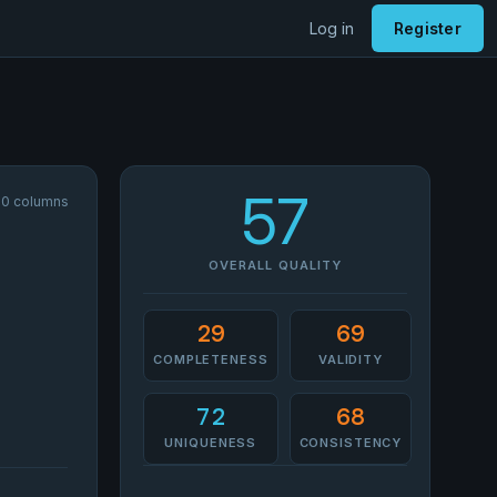
Log in
Register
57
 30 columns
OVERALL QUALITY
29
69
COMPLETENESS
VALIDITY
72
68
UNIQUENESS
CONSISTENCY