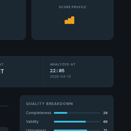
SCORE PROFILE
AT
ANALYZED AT
ET
22:05
2026-04-13
QUALITY BREAKDOWN
29
Completeness
69
Validity
72
Uniqueness