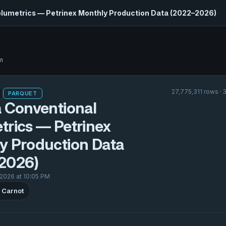
olumetrics — Petrinex Monthly Production Data (2022–2026)
m
27,775,311 rows ·
PARQUET
a Conventional
trics — Petrinex
y Production Data
2026)
 2026 at 10:05 PM
 Carnot